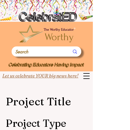
Let us celebrate YOUR big news here!
Project Title
Project Type