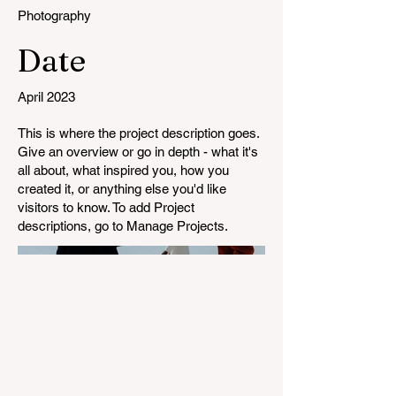
Photography
Date
April 2023
This is where the project description goes.
Give an overview or go in depth - what it's
all about, what inspired you, how you
created it, or anything else you'd like
visitors to know. To add Project
descriptions, go to Manage Projects.