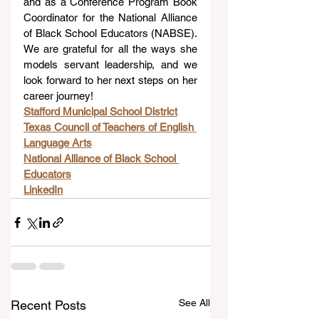
and as a Conference Program Book 
Coordinator for the National Alliance 
of Black School Educators (NABSE). 
We are grateful for all the ways she 
models servant leadership, and we 
look forward to her next steps on her 
career journey!
Stafford Municipal School District
Texas Council of Teachers of English 
Language Arts
National Alliance of Black School 
Educators
LinkedIn
See All
Recent Posts