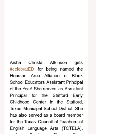
Aisha Christa Atkinson gets 
#celebratED
 for being named the 
Houston Area Alliance of Black 
School Educators Assistant Principal 
of the Year! She serves as Assistant 
Principal for the Stafford Early 
Childhood Center in the Stafford, 
Texas Municipal School District. She 
has also served as a board member 
for the Texas Council of Teachers of 
English Language Arts (TCTELA), 