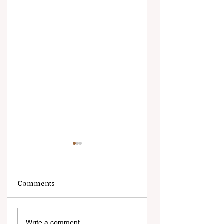
Comments
Brenda Ortiz
Jason Ampel
Write a comment...