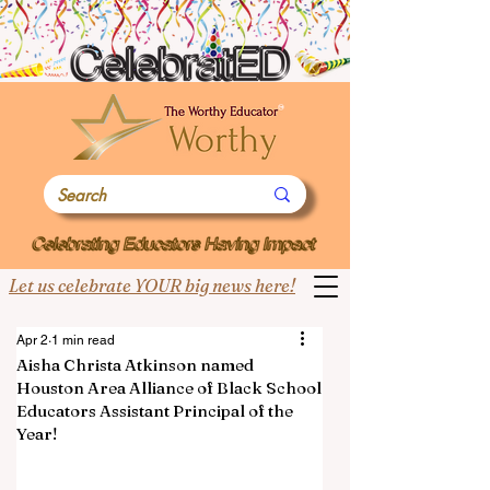
Let us celebrate YOUR big news here!
Apr 2
1 min read
Aisha Christa Atkinson named
Houston Area Alliance of Black School
Educators Assistant Principal of the
Year!