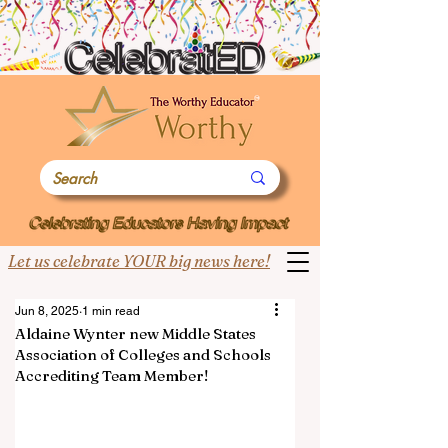
Let us celebrate YOUR big news here!
Jun 8, 2025
1 min read
Aldaine Wynter new Middle States
Association of Colleges and Schools
Accrediting Team Member!