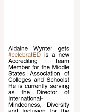
Aldaine Wynter gets 
#celebratED
 is a new 
Accrediting Team 
Member for the Middle 
States Association of 
Colleges and Schools! 
He is currently serving 
as the Director of 
International-
Mindedness, Diversity 
and Inclusion for the 