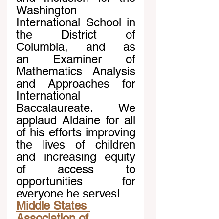
Washington 
International School in 
the District of 
Columbia, and as 
an Examiner of 
Mathematics Analysis 
and Approaches for 
International 
Baccalaureate. We 
applaud Aldaine for all 
of his efforts improving 
the lives of children 
and increasing equity 
of access to 
opportunities for 
everyone he serves!
Middle States 
Association of 