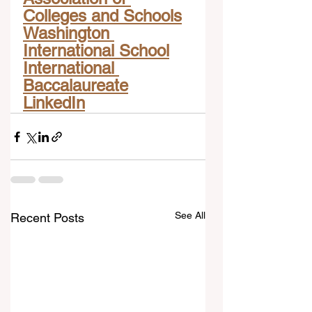
Colleges and Schools
Washington 
International School
International 
Baccalaureate
LinkedIn
See All
Recent Posts