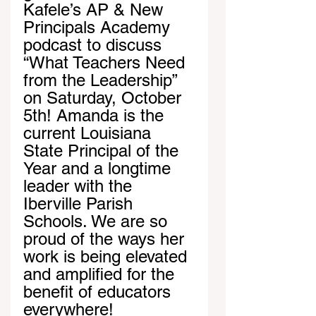
Kafele’s AP & New 
Principals Academy 
podcast to discuss 
“What Teachers Need 
from the Leadership” 
on Saturday, October 
5th! Amanda is the 
current Louisiana 
State Principal of the 
Year and a longtime 
leader with the 
Iberville Parish 
Schools. We are so 
proud of the ways her 
work is being elevated 
and amplified for the 
benefit of educators 
everywhere!