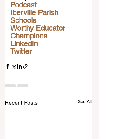
Podcast
Iberville Parish 
Schools
Worthy Educator 
Champions
LinkedIn
Twitter
See All
Recent Posts