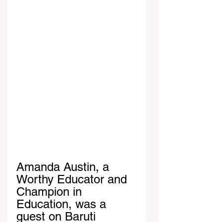
Amanda Austin, a 
Worthy Educator and 
Champion in 
Education, was a 
guest on Baruti 