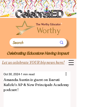
Let us celebrate YOUR big news here!
Oct 30, 2024
1 min read
Amanda Austin is guest on Baruti
Kafele’s AP & New Principals Academy
podcast !