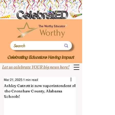
Let us celebrate YOUR big news here!
Mar 21, 2025
1 min read
Ashley Catrett is new superintendent of
the Crenshaw County, Alabama
Schools!