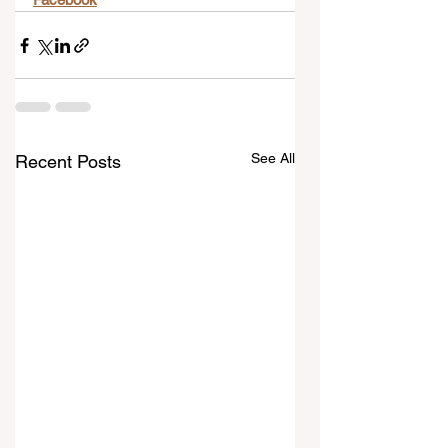
See All
Recent Posts