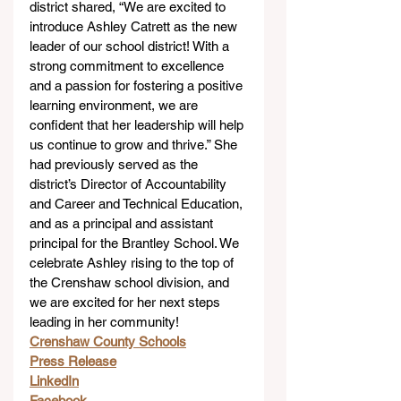
district shared, “We are excited to 
introduce Ashley Catrett as the new 
leader of our school district! With a 
strong commitment to excellence 
and a passion for fostering a positive 
learning environment, we are 
confident that her leadership will help 
us continue to grow and thrive.” She 
had previously served as the 
district’s Director of Accountability 
and Career and Technical Education, 
and as a principal and assistant 
principal for the Brantley School. We 
celebrate Ashley rising to the top of 
the Crenshaw school division, and 
we are excited for her next steps 
leading in her community!
Crenshaw County Schools
Press Release
LinkedIn
Facebook