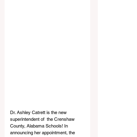
Dr. Ashley Catrett is the new 
superintendent of  the Crenshaw 
County, Alabama Schools! In 
announcing her appointment, the 