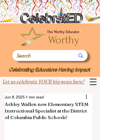
Let us celebrate YOUR big news here!
Jun 8, 2025
1 min read
Ashley Wallen new Elementary STEM
Instructional Specialist at the District
of Columbia Public Schools!