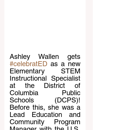
Ashley Wallen gets 
#celebratED
 as a new 
Elementary STEM 
Instructional Specialist 
at the District of 
Columbia Public 
Schools (DCPS)! 
Before this, she was a 
Lead Education and 
Community Program 
Manager with the U.S. 