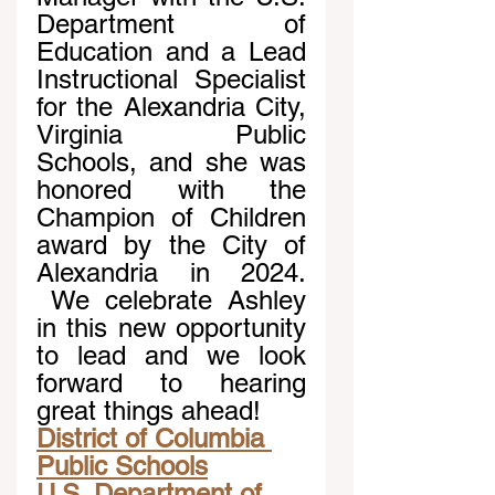
Department of 
Education and a Lead 
Instructional Specialist 
for the Alexandria City, 
Virginia Public 
Schools, and she was 
honored with the 
Champion of Children 
award by the City of 
Alexandria in 2024. 
 We celebrate Ashley 
in this new opportunity 
to lead and we look 
forward to hearing 
great things ahead!
District of Columbia 
Public Schools
U.S. Department of 