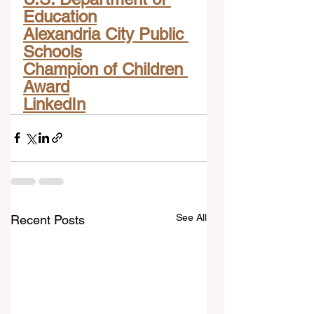
Education
Alexandria City Public 
Schools
Champion of Children 
Award
LinkedIn
See All
Recent Posts