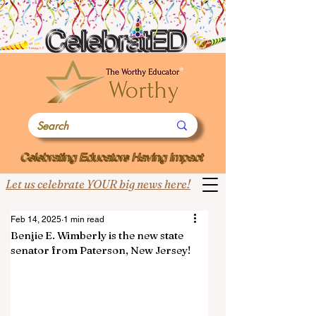
Let us celebrate YOUR big news here!
Feb 14, 2025
1 min read
Benjie E. Wimberly is the new state
senator from Paterson, New Jersey!