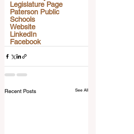
Legislature Page
Paterson Public 
Schools
Website
LinkedIn
Facebook
See All
Recent Posts