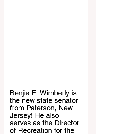
Benjie E. Wimberly is 
the new state senator 
from Paterson, New 
Jersey! He also 
serves as the Director 
of Recreation for the 