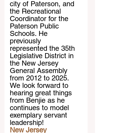
city of Paterson, and 
the Recreational 
Coordinator for the 
Paterson Public 
Schools. He 
previously 
represented the 35th 
Legislative District in 
the New Jersey 
General Assembly 
from 2012 to 2025. 
We look forward to 
hearing great things 
from Benjie as he 
continues to model 
exemplary servant 
leadership!
New Jersey 