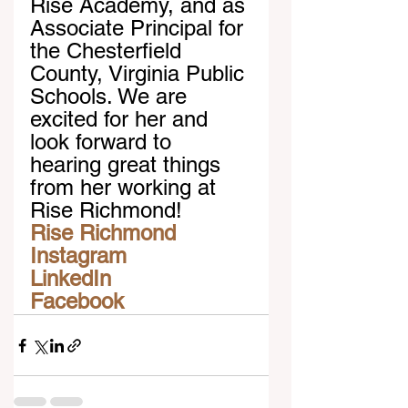
Rise Academy, and as 
Associate Principal for 
the Chesterfield 
County, Virginia Public 
Schools. We are 
excited for her and 
look forward to 
hearing great things 
from her working at 
Rise Richmond!
Rise Richmond
Instagram
LinkedIn
Facebook