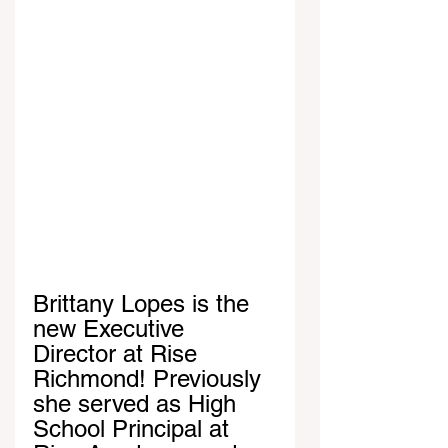
Brittany Lopes is the 
new Executive 
Director at Rise 
Richmond! Previously 
she served as High 
School Principal at 