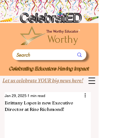
Let us celebrate YOUR big news here!
Jan 29, 2025
1 min read
Brittany Lopes is new Executive
Director at Rise Richmond!