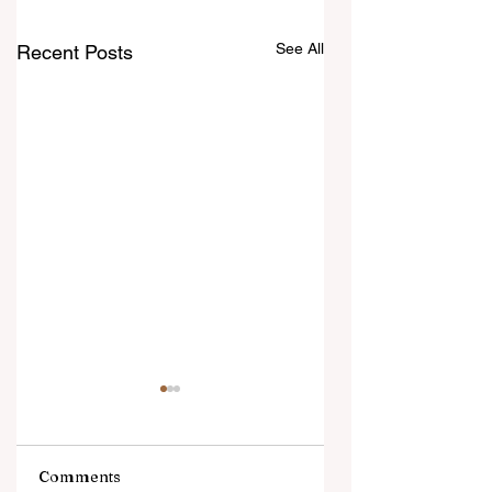
See All
Recent Posts
Comments