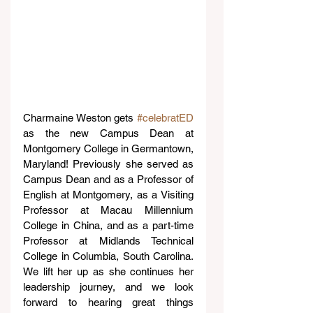
Charmaine Weston gets 
#celebratED
as the new Campus Dean at 
Montgomery College in Germantown, 
Maryland! Previously she served as 
Campus Dean and as a Professor of 
English at Montgomery, as a Visiting 
Professor at Macau Millennium 
College in China, and as a part-time 
Professor at Midlands Technical 
College in Columbia, South Carolina. 
We lift her up as she continues her 
leadership journey, and we look 
forward to hearing great things 