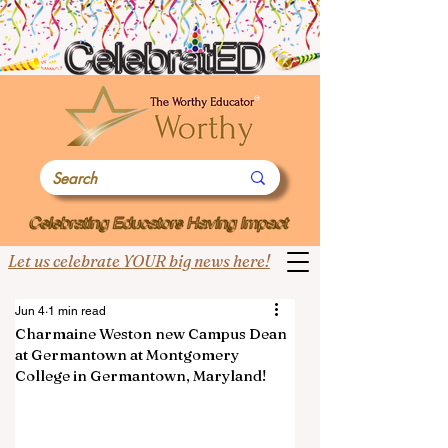
Let us celebrate YOUR big news here!
Jun 4
1 min read
Charmaine Weston new Campus Dean
at Germantown at Montgomery
College in Germantown, Maryland!