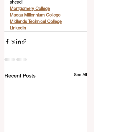
ahead!
Montgomery College
Macau Millennium College
Midlands Technical College
LinkedIn
See All
Recent Posts