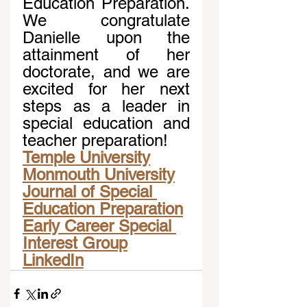
Education Preparation. 
We congratulate 
Danielle upon the 
attainment of her 
doctorate, and we are 
excited for her next 
steps as a leader in 
special education and 
teacher preparation!
Temple University
Monmouth University
Journal of Special 
Education Preparation
Early Career Special 
Interest Group
LinkedIn