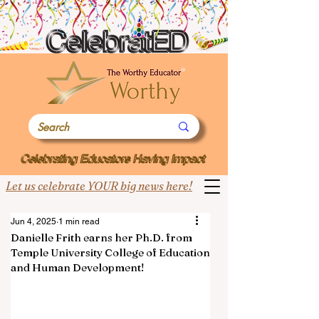
Let us celebrate YOUR big news here!
Jun 4, 2025
1 min read
Danielle Frith earns her Ph.D. from
Temple University College of Education
and Human Development!