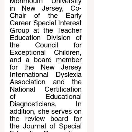
Monmouth University 
in New Jersey, Co-
Chair of the Early 
Career Special Interest 
Group at the Teacher 
Education Division of 
the Council for 
Exceptional Children, 
and a board member 
for the New Jersey 
International Dyslexia 
Association and the 
National Certification 
of Educational 
Diagnosticians. In 
addition, she serves on 
the review board for 
the Journal of Special 