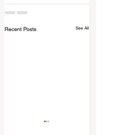
See All
Recent Posts