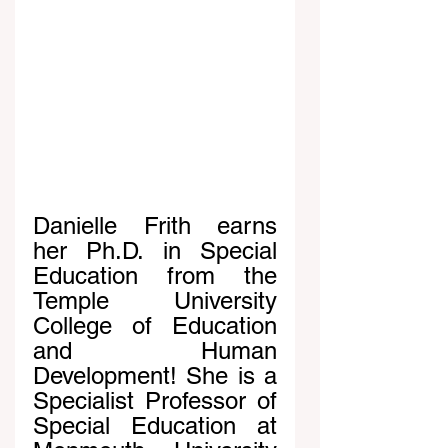
Danielle Frith earns 
her Ph.D. in Special 
Education from the 
Temple University 
College of Education 
and Human 
Development! She is a 
Specialist Professor of 
Special Education at 