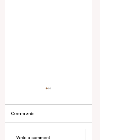
Comments
Brenda Ortiz
Jason Ampel
Write a comment...
McGrath earns her
launches