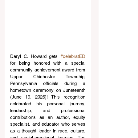
Daryl C. Howard gets 
#celebratED
for being honored with a special 
community achievement award from 
Upper Chichester Township, 
Pennsylvania officials during a 
hometown ceremony on Juneteenth 
(June 19, 2026)! This recognition 
celebrated his personal journey, 
leadership, and professional 
contributions as an author, equity 
specialist, and educator who serves 
as a thought leader in race, culture, 
and social-emotional learning. The 