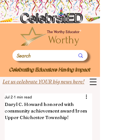
Let us celebrate YOUR big news here!
Jul 2
1 min read
Daryl C. Howard honored with
community achievement award from
Upper Chichester Township!