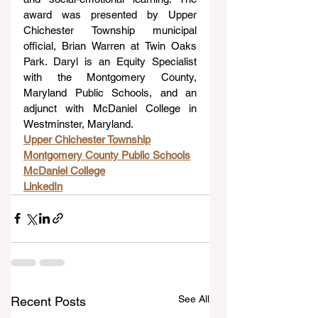
award was presented by Upper 
Chichester Township municipal 
official, Brian Warren at Twin Oaks 
Park. Daryl is an Equity Specialist 
with the Montgomery County, 
Maryland Public Schools, and an 
adjunct with McDaniel College in 
Westminster, Maryland.
Upper Chichester Township
Montgomery County Public Schools
McDaniel College
LinkedIn
See All
Recent Posts