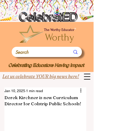
Let us celebrate YOUR big news here!
Jan 10, 2025
1 min read
Derek Kirchner is new Curriculum
Director for Colstrip Public Schools!