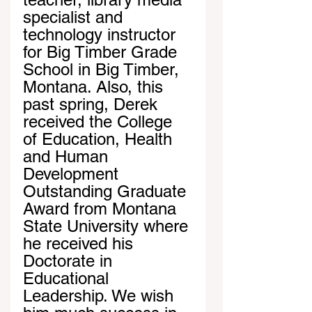
specialist and 
technology instructor 
for Big Timber Grade 
School in Big Timber, 
Montana. Also, this 
past spring, Derek 
received the College 
of Education, Health 
and Human 
Development 
Outstanding Graduate 
Award from Montana 
State University where 
he received his 
Doctorate in 
Educational 
Leadership. We wish 