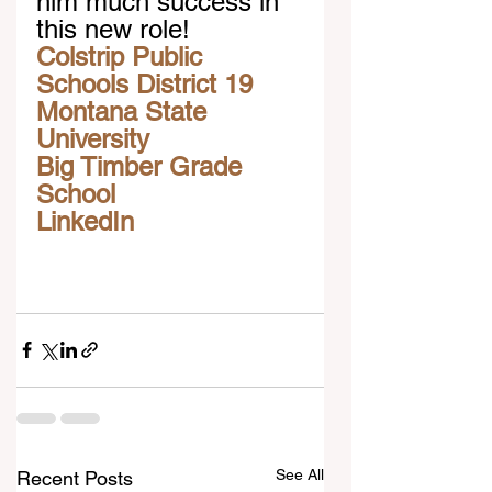
him much success in 
this new role! 
Colstrip Public 
Schools District 19
Montana State 
University
Big Timber Grade 
School
LinkedIn
See All
Recent Posts