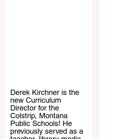
Derek Kirchner is the 
new Curriculum 
Director for the 
Colstrip, Montana 
Public Schools! He 
previously served as a 
teacher, library media 