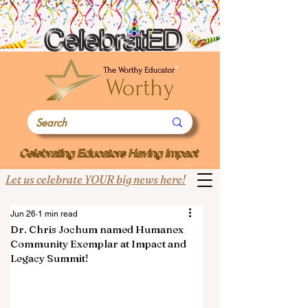
Let us celebrate YOUR big news here!
Jun 26
1 min read
Dr. Chris Jochum named Humanex
Community Exemplar at Impact and
Legacy Summit!