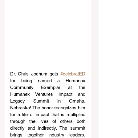
Dr. Chris Jochum gets 
#celebratED
for being named a Humanex 
Community Exemplar at the 
Humanex Ventures Impact and 
Legacy Summit in Omaha, 
Nebraska! The honor recognizes him 
for a life of impact that is multiplied 
through the lives of others both 
directly and indirectly. The summit 
brings together industry leaders, 