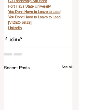
CJ Leadership Solutions
Fort Hays State University
You Don’t Have to Leave to Lead
You Don't Have to Leave to Lead 
[VIDEO 58:28]
LinkedIn
See All
Recent Posts