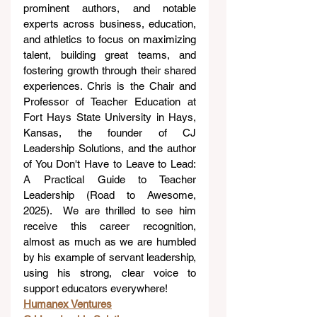
prominent authors, and notable 
experts across business, education, 
and athletics to focus on maximizing 
talent, building great teams, and 
fostering growth through their shared 
experiences. Chris is the Chair and 
Professor of Teacher Education at 
Fort Hays State University in Hays, 
Kansas, the founder of CJ 
Leadership Solutions, and the author 
of You Don't Have to Leave to Lead: 
A Practical Guide to Teacher 
Leadership (Road to Awesome, 
2025).  We are thrilled to see him 
receive this career recognition, 
almost as much as we are humbled 
by his example of servant leadership, 
using his strong, clear voice to 
support educators everywhere!
Humanex Ventures