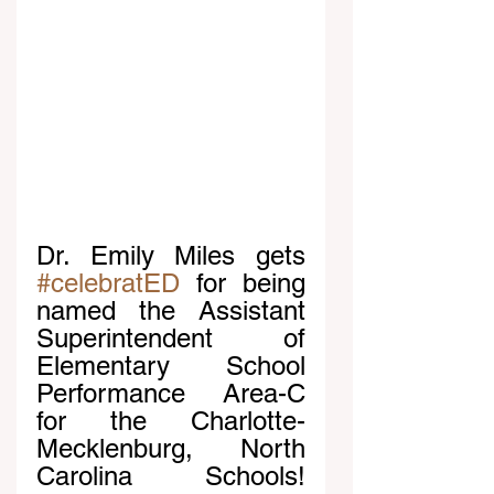
Dr. Emily Miles gets 
#celebratED
 for being 
named the Assistant 
Superintendent of 
Elementary School 
Performance Area-C 
for the Charlotte-
Mecklenburg, North 
Carolina Schools! 