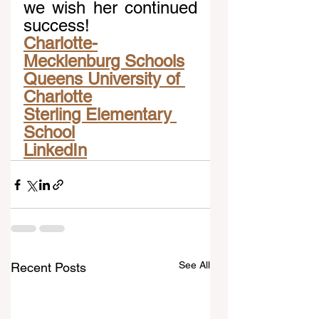
we wish her continued 
success!
Charlotte-
Mecklenburg Schools
Queens University of 
Charlotte
Sterling Elementary 
School
LinkedIn
See All
Recent Posts