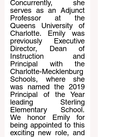
Concurrently, she 
serves as an Adjunct 
Professor at the 
Queens University of 
Charlotte. Emily was 
previously Executive 
Director, Dean of 
Instruction and 
Principal with the 
Charlotte-Mecklenburg 
Schools, where she 
was named the 2019 
Principal of the Year 
leading Sterling 
Elementary School. 
We honor Emily for 
being appointed to this 
exciting new role, and 