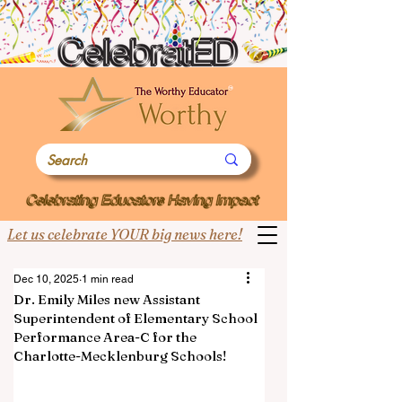
Let us celebrate YOUR big news here!
Dec 10, 2025
1 min read
Dr. Emily Miles new Assistant
Superintendent of Elementary School
Performance Area-C for the
Charlotte-Mecklenburg Schools!