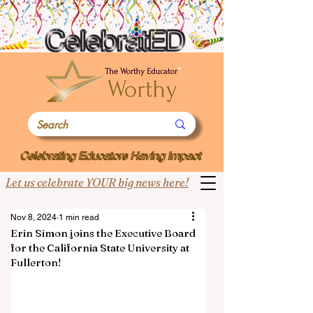
Let us celebrate YOUR big news here!
Nov 8, 2024
1 min read
Erin Simon joins the Executive Board
for the California State University at
Fullerton!