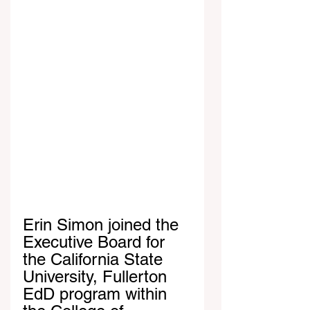
Erin Simon joined the 
Executive Board for 
the California State 
University, Fullerton 
EdD program within 