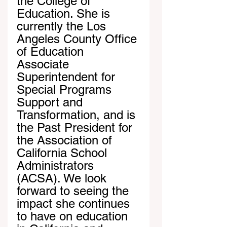
the College of 
Education. She is 
currently the Los 
Angeles County Office 
of Education 
Associate 
Superintendent for 
Special Programs 
Support and 
Transformation, and is 
the Past President for 
the Association of 
California School 
Administrators 
(ACSA). We look 
forward to seeing the 
impact she continues 
to have on education 