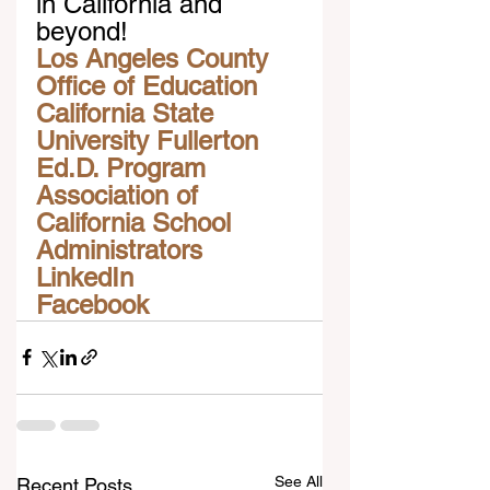
in California and 
beyond!
Los Angeles County 
Office of Education
California State 
University Fullerton 
Ed.D. Program
Association of 
California School 
Administrators
LinkedIn
Facebook
See All
Recent Posts