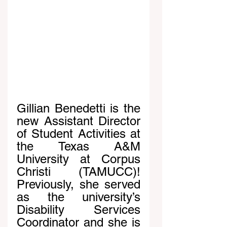
Gillian Benedetti is the 
new Assistant Director 
of Student Activities at 
the Texas A&M 
University at Corpus 
Christi (TAMUCC)! 
Previously, she served 
as the university’s 
Disability Services 
Coordinator and she is 