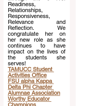
Readiness, 
Relationships, 
Responsiveness, 
Relevance and 
Reflection. We 
congratulate her on 
her new role as she 
continues to have 
impact on the lives of 
the students she 
serves!
TAMUCC Student 
Activities Office
FSU alpha Kappa 
Delta Phi Chapter 
Alumnae Association
Worthy Educator 
Champions