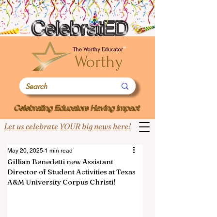
Let us celebrate YOUR big news here!
May 20, 2025
1 min read
Gillian Benedetti new Assistant
Director of Student Activities at Texas
A&M University Corpus Christi!