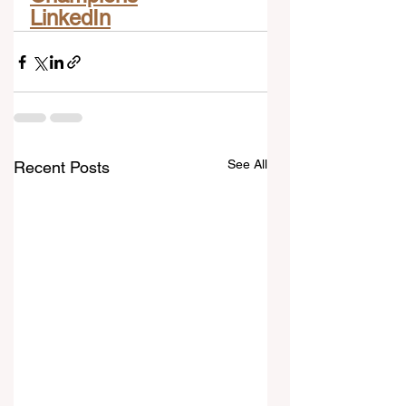
LinkedIn
See All
Recent Posts