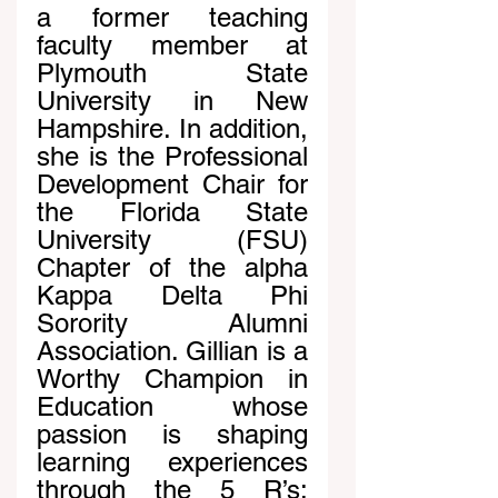
a former teaching 
faculty member at 
Plymouth State 
University in New 
Hampshire. In addition, 
she is the Professional 
Development Chair for 
the Florida State 
University (FSU) 
Chapter of the alpha 
Kappa Delta Phi 
Sorority Alumni 
Association. Gillian is a 
Worthy Champion in 
Education whose 
passion is shaping 
learning experiences 
through the 5 R’s: 