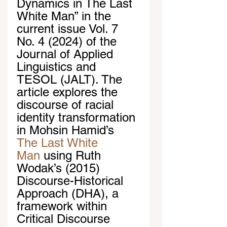
Dynamics in The Last 
White Man” in the 
current issue Vol. 7 
No. 4 (2024) of the 
Journal of Applied 
Linguistics and 
TESOL (JALT). The 
article explores the 
discourse of racial 
identity transformation 
in Mohsin Hamid’s 
The Last White 
Man
 using Ruth 
Wodak’s (2015) 
Discourse-Historical 
Approach (DHA), a 
framework within 
Critical Discourse 