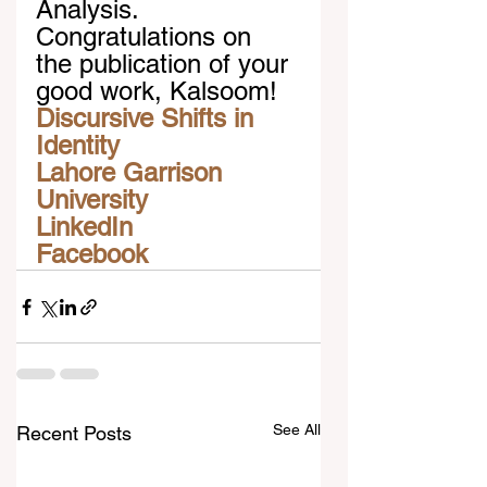
Analysis. 
Congratulations on 
the publication of your 
good work, Kalsoom!
Discursive Shifts in 
Identity
Lahore Garrison 
University
LinkedIn
Facebook
See All
Recent Posts