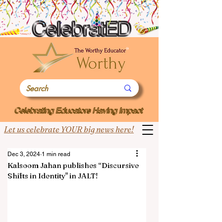
Let us celebrate YOUR big news here!
Dec 3, 2024
1 min read
Kalsoom Jahan publishes “Discursive
Shifts in Identity" in JALT!