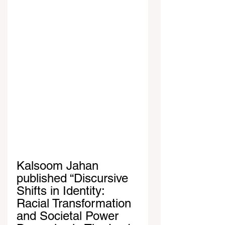
Kalsoom Jahan 
published “Discursive 
Shifts in Identity: 
Racial Transformation 
and Societal Power 