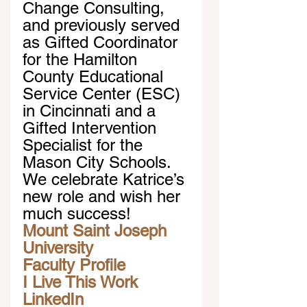
Change Consulting, 
and previously served 
as Gifted Coordinator 
for the Hamilton 
County Educational 
Service Center (ESC) 
in Cincinnati and a 
Gifted Intervention 
Specialist for the 
Mason City Schools. 
We celebrate Katrice’s 
new role and wish her 
much success!
Mount Saint Joseph 
University
Faculty Profile
I Live This Work
LinkedIn