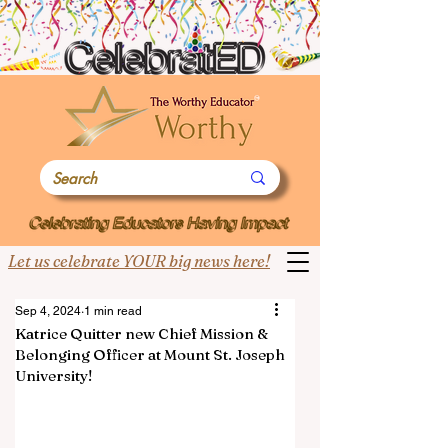
Let us celebrate YOUR big news here!
Sep 4, 2024
1 min read
Katrice Quitter new Chief Mission &
Belonging Officer at Mount St. Joseph
University!