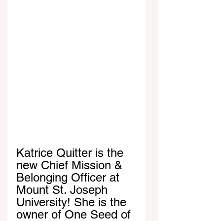
Katrice Quitter is the 
new Chief Mission & 
Belonging Officer at 
Mount St. Joseph 
University! She is the 
owner of One Seed of 