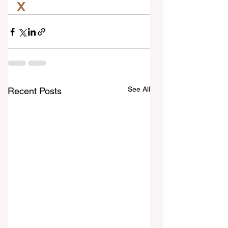
X
See All
Recent Posts