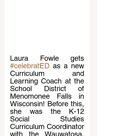
Laura Fowle gets 
#celebratED
 as a new 
Curriculum and 
Learning Coach at the 
School District of 
Menomonee Falls in 
Wisconsin! Before this, 
she was the K-12 
Social Studies 
Curriculum Coordinator 
with the Wauwatosa, 