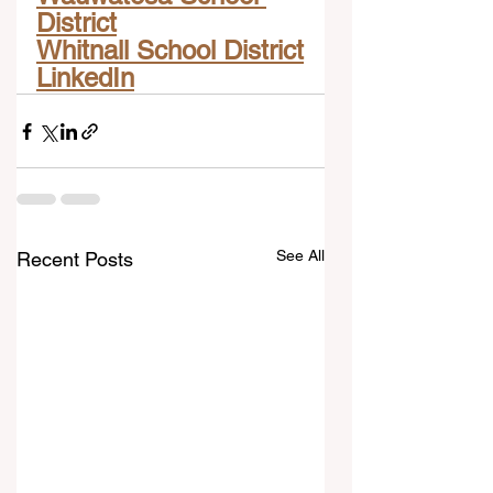
District
Whitnall School District
LinkedIn
See All
Recent Posts