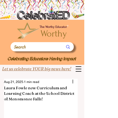
Let us celebrate YOUR big news here!
Aug 21, 2025
1 min read
Laura Fowle new Curriculum and
Learning Coach at the School District
of Menomonee Falls!