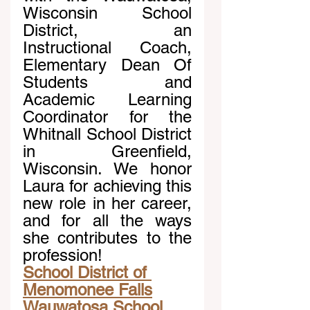
Wisconsin School 
District, an 
Instructional Coach, 
Elementary Dean Of 
Students and 
Academic Learning 
Coordinator for the 
Whitnall School District 
in Greenfield, 
Wisconsin. We honor 
Laura for achieving this 
new role in her career, 
and for all the ways 
she contributes to the 
profession!
School District of 
Menomonee Falls
Wauwatosa School 