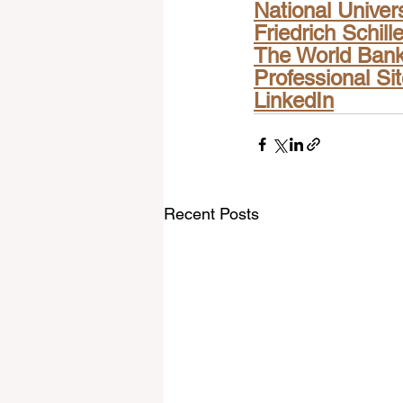
National Univer
Friedrich Schill
The World Ban
Professional Si
LinkedIn
Recent Posts