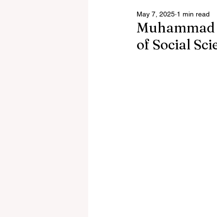
May 7, 2025
1 min read
Muhammad Al
of Social Sc