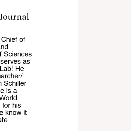
 Journal
Chief of 
and 
of Sciences 
serves as 
 Lab! He 
archer/ 
 Schiller 
e is a 
World 
or his 
e know it 
ate 