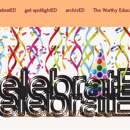
lebratED
get spotlightED
archivED
The Worthy Educ
Let us celebrate YOUR big news her