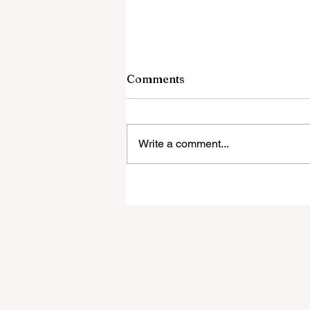
Comments
Write a comment...
Todd Burger new Special
Education Coordinator
with Bexley City Schools!