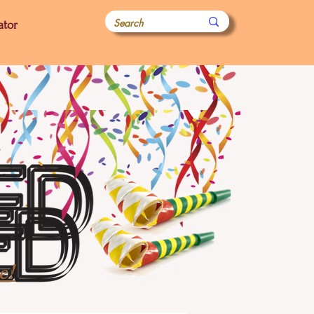
ator
e!