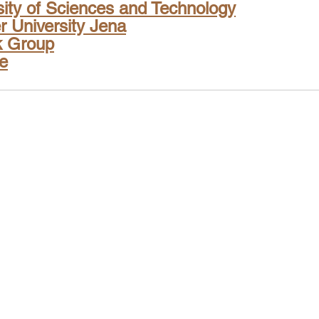
sity of Sciences and Technology
er University Jena
k Group
te