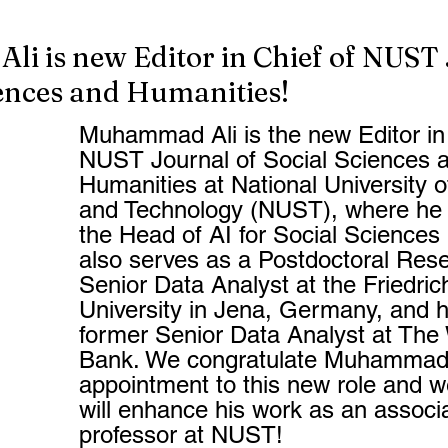
i is new Editor in Chief of NUST
iences and Humanities!
Muhammad Ali is the new Editor in 
NUST Journal of Social Sciences 
Humanities at National University 
and Technology (NUST), where he 
the Head of AI for Social Sciences
also serves as a Postdoctoral Rese
Senior Data Analyst at the Friedrich
University in Jena, Germany, and h
former Senior Data Analyst at The 
Bank. We congratulate Muhammad f
appointment to this new role and w
will enhance his work as an associ
professor at NUST!