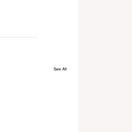
See All