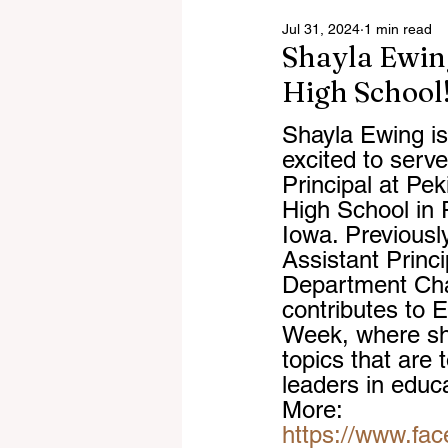
Jul 31, 2024
1 min read
Shayla Ewin
High School
Shayla Ewing is
excited to serv
Principal at Pe
High School in
Iowa. Previousl
Assistant Princi
Department Cha
contributes to 
Week, where sh
topics that are 
leaders in educ
More: 
https://www.fa