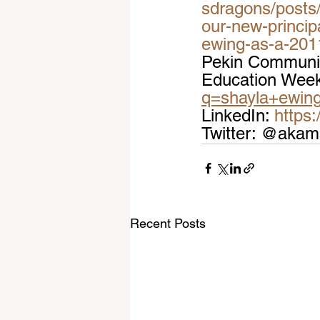
sdragons/posts/
our-new-princip
ewing-as-a-201
Pekin Community
Education Week
q=shayla+ewin
LinkedIn: 
https
Twitter: @aka
Recent Posts