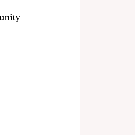
unity