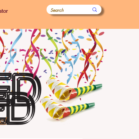
ator
e!