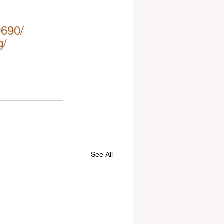
9690/
g/
See All