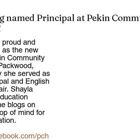
g named Principal at Pekin Comm
!
 proud and 
e as the new 
kin Community 
 Packwood, 
y she served as 
pal and English 
ir. Shayla 
Education 
e blogs on 
top of mind for 
ation.
cebook.com/pch