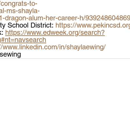
congrats-to-
al-ms-shayla-
1-dragon-alum-her-career-h/93924860486
 School District: 
https://www.pekincsd.or
: 
https://www.edweek.org/search?
g#nt=navsearch
://www.linkedin.com/in/shaylaewing/
msewing