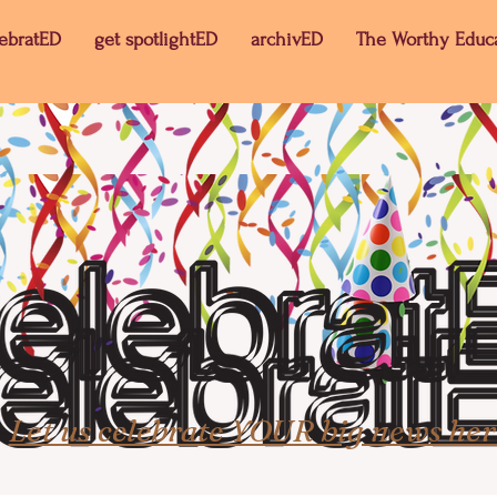
lebratED
get spotlightED
archivED
The Worthy Educ
Let us celebrate YOUR big news her