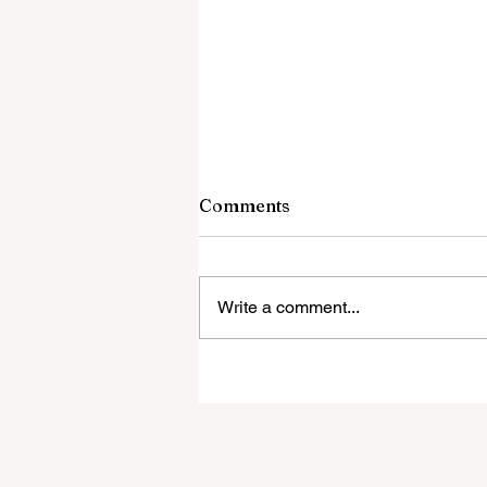
Comments
Write a comment...
Brenda Ortiz McGrath
earns her Doctor of
Education Degree on
Social-Emotional Learning
in Public Schools!