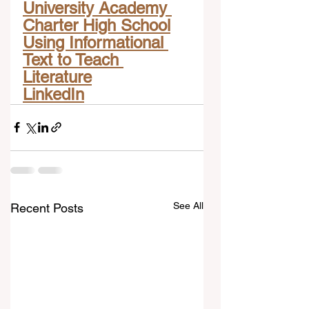
University Academy 
Charter High School
Using Informational 
Text to Teach 
Literature
LinkedIn
See All
Recent Posts