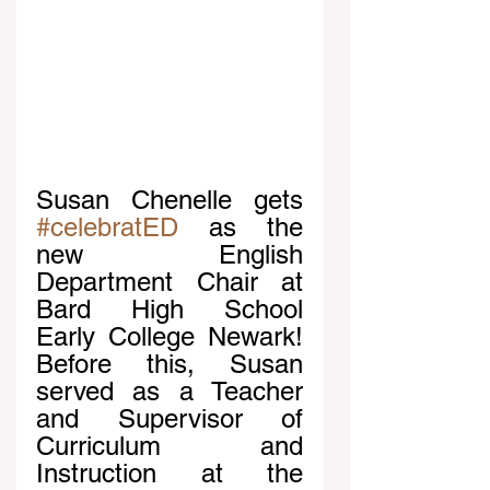
Susan Chenelle gets 
#celebratED
 as the 
new English 
Department Chair at 
Bard High School 
Early College Newark! 
Before this, Susan 
served as a Teacher 
and Supervisor of 
Curriculum and 
Instruction at the 