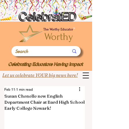
Let us celebrate YOUR big news here!
Feb 11
1 min read
Susan Chenelle new English
Department Chair at Bard High School
Early College Newark!