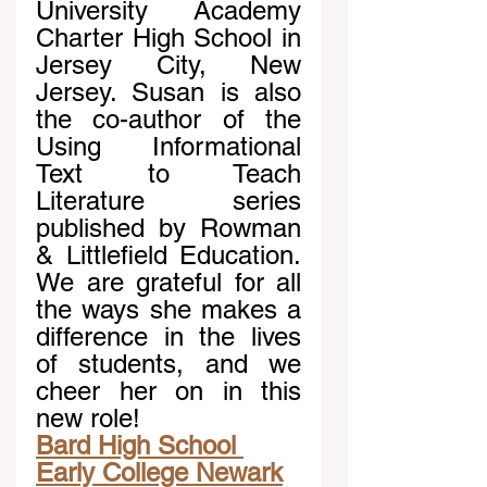
University Academy 
Charter High School in 
Jersey City, New 
Jersey. Susan is also 
the co-author of the 
Using Informational 
Text to Teach 
Literature series 
published by Rowman 
& Littlefield Education. 
We are grateful for all 
the ways she makes a 
difference in the lives 
of students, and we 
cheer her on in this 
new role!
Bard High School 
Early College Newark