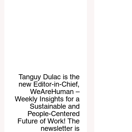
Tanguy Dulac is the 
new Editor-in-Chief, 
WeAreHuman – 
Weekly Insights for a 
Sustainable and 
People-Centered 
Future of Work! The 
newsletter is 