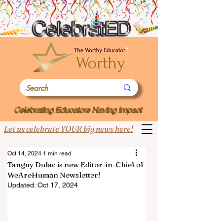
Let us celebrate YOUR big news here!
Oct 14, 2024
1 min read
Tanguy Dulac is new Editor-in-Chief of
WeAreHuman Newsletter!
Updated:
Oct 17, 2024