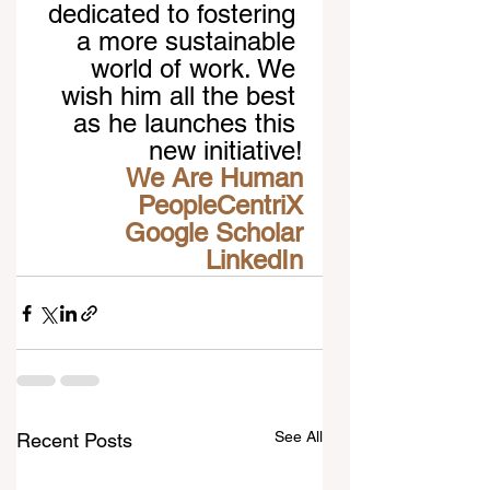
dedicated to fostering 
a more sustainable 
world of work. We 
wish him all the best 
as he launches this 
new initiative!
We Are Human
PeopleCentriX
Google Scholar
LinkedIn
See All
Recent Posts