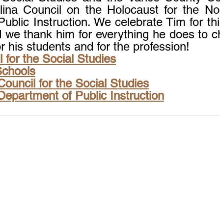
ina Council on the Holocaust for the Nor
ublic Instruction. We celebrate Tim for thi
d we thank him for everything he does to c
or his students and for the profession!
 for the Social Studies
Schools
Council for the Social Studies
Department of Public Instruction