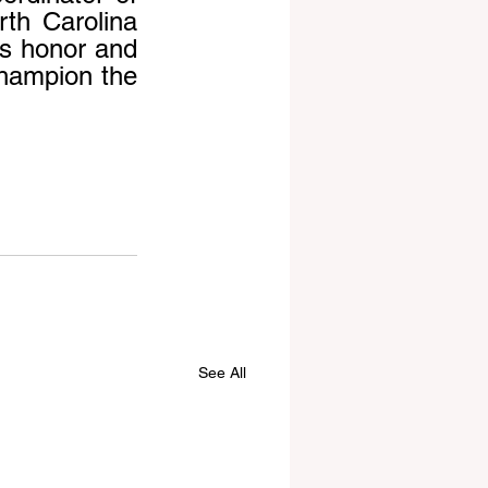
th Carolina 
s honor and 
hampion the 
See All