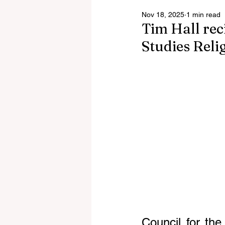
Nov 18, 2025
1 min read
Tim Hall reci
Studies Reli
Council for the