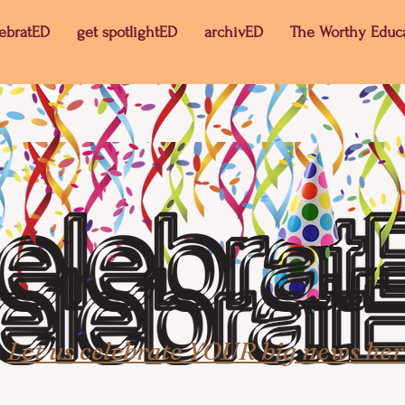
lebratED
get spotlightED
archivED
The Worthy Educ
Let us celebrate YOUR big news her