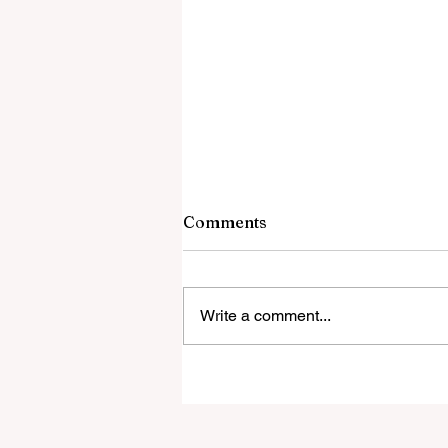
Comments
Write a comment...
Todd Burger new Special
Education Coordinator
with Bexley City Schools!