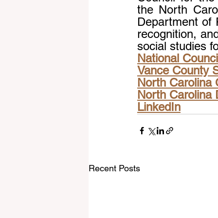
the North Carol
Department of P
recognition, an
social studies f
National Council
Vance County 
North Carolina 
North Carolina 
LinkedIn
Recent Posts