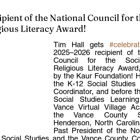
pient of the National Council for t
gious Literacy Award!
Tim Hall gets 
#celebra
2025–2026 recipient of t
Council for the Socia
Religious Literacy Award
by the Kaur Foundation! H
the K-12 Social Studies In
Coordinator, and before th
Social Studies Learning
Vance Virtual Village Ac
the Vance County Sc
Henderson, North Carolina
Past President of the Nor
 Social Studies and the Vance County Coo