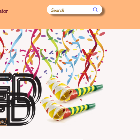
ator
e!