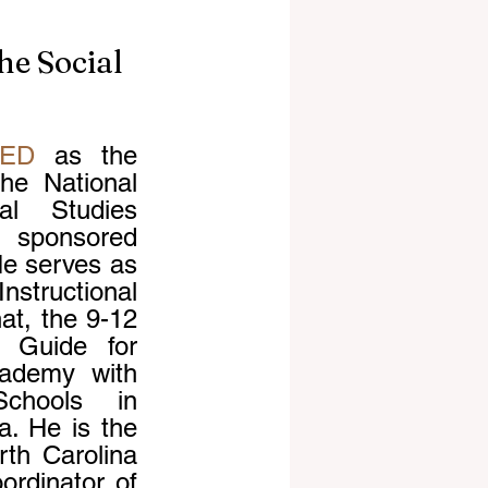
he Social
tED
 as the 
he National 
l Studies 
, sponsored 
e serves as 
structional 
at, the 9-12 
 Guide for 
ademy with 
hools in 
. He is the 
th Carolina 
rdinator of 