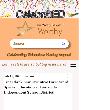
Let us celebrate YOUR big news here!
Feb 11, 2025
1 min read
Tina Clark new Executive Director of
Special Education at Lewisville
Independent School District!