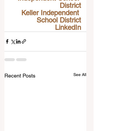
District
Keller Independent 
School District
LinkedIn
See All
Recent Posts