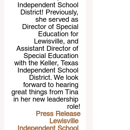
Independent School 
District! Previously, 
she served as 
Director of Special 
Education for 
Lewisville, and 
Assistant Director of 
Special Education 
with the Keller, Texas 
Independent School 
District. We look 
forward to hearing 
great things from Tina 
in her new leadership 
role!
Press Release
Lewisville 
Independent School 