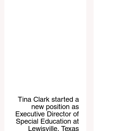
Tina Clark started a 
new position as 
Executive Director of 
Special Education at 
Lewisville, Texas 