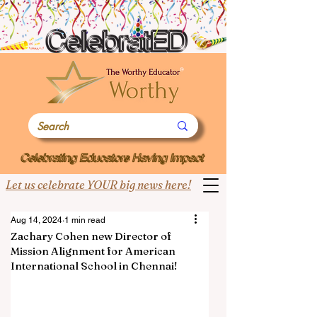
Let us celebrate YOUR big news here!
Aug 14, 2024
1 min read
Zachary Cohen new Director of
Mission Alignment for American
International School in Chennai!