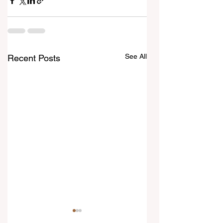
See All
Recent Posts