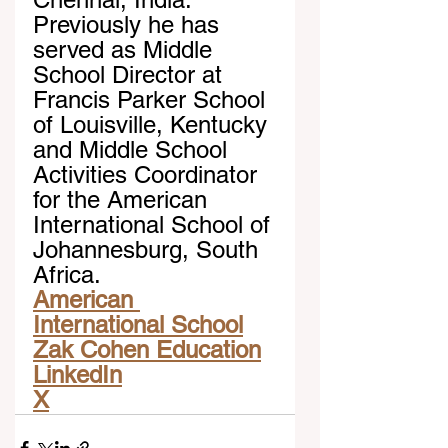
Previously he has 
served as Middle 
School Director at 
Francis Parker School 
of Louisville, Kentucky 
and Middle School 
Activities Coordinator 
for the American 
International School of 
Johannesburg, South 
Africa.
American 
International School
Zak Cohen Education
LinkedIn
X