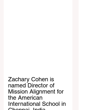
Zachary Cohen is 
named Director of 
Mission Alignment for 
the American 
International School in 
Chennai, India. 