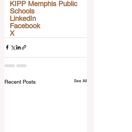
KIPP Memphis Public 
Schools
LinkedIn
Facebook
X
See All
Recent Posts