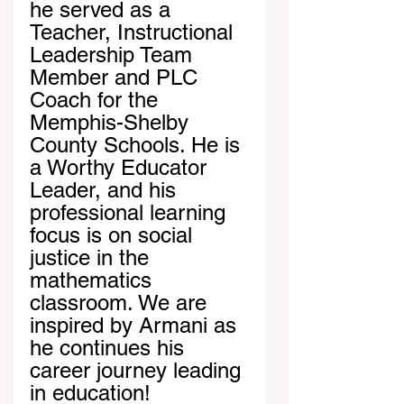
he served as a 
Teacher, Instructional 
Leadership Team 
Member and PLC 
Coach for the 
Memphis-Shelby 
County Schools. He is 
a Worthy Educator 
Leader, and his 
professional learning 
focus is on social 
justice in the 
mathematics 
classroom. We are 
inspired by Armani as 
he continues his 
career journey leading 
in education!