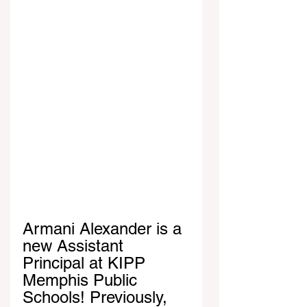
Armani Alexander is a 
new Assistant 
Principal at KIPP 
Memphis Public 
Schools! Previously, 