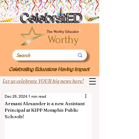
Let us celebrate YOUR big news here!
Dec 26, 2024
1 min read
Armani Alexander is a new Assistant
Principal at KIPP Memphis Public
Schools!