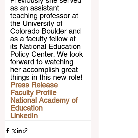
Previously she served 
as an assistant 
teaching professor at 
the University of 
Colorado Boulder and 
as a faculty fellow at 
its National Education 
Policy Center. We look 
forward to watching 
her accomplish great 
things in this new role!
Press Release
Faculty Profile
National Academy of 
Education
LinkedIn