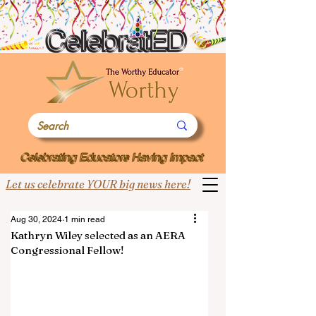
Let us celebrate YOUR big news here!
Aug 30, 2024
1 min read
Kathryn Wiley selected as an AERA
Congressional Fellow!