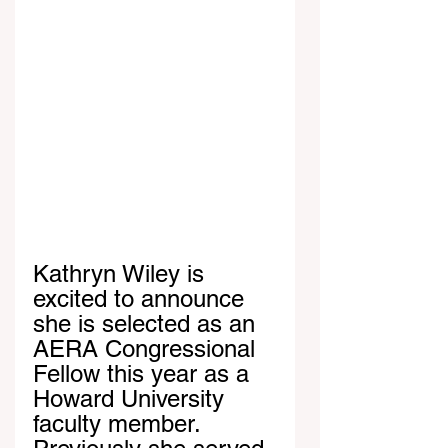
Kathryn Wiley is 
excited to announce 
she is selected as an 
AERA Congressional 
Fellow this year as a 
Howard University 
faculty member. 