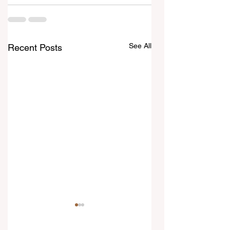
See All
Recent Posts