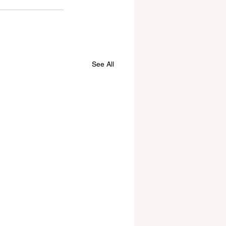
See All