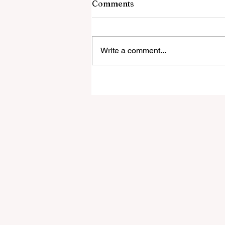
Comments
Write a comment...
Jason Ampel launches
ParaReady to help
paraprofessionals pass the
Praxis exams!