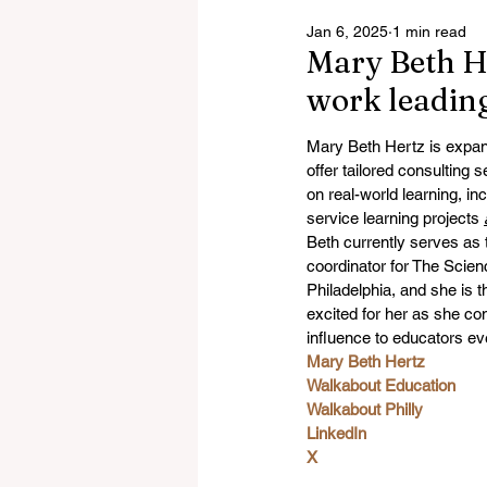
Jan 6, 2025
1 min read
Mary Beth He
work leadin
Mary Beth Hertz is expan
offer tailored consulting 
on real-world learning, in
service learning projects 
Beth currently serves as 
coordinator for The Scie
Philadelphia, and she is t
excited for her as she co
influence to educators e
Mary Beth Hertz
Walkabout Education
Walkabout Philly
LinkedIn
X