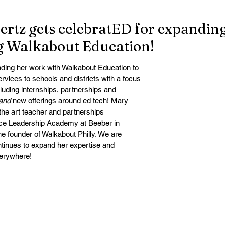
rtz gets celebratED for expandin
g Walkabout Education!
ding her work with Walkabout Education to 
services to schools and districts with a focus 
cluding internships, partnerships and 
and
 new offerings around ed tech! Mary 
the art teacher and partnerships 
nce Leadership Academy at Beeber in 
he founder of Walkabout Philly. We are 
ntinues to expand her expertise and 
verywhere!