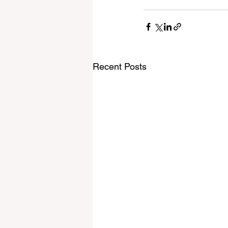
Recent Posts