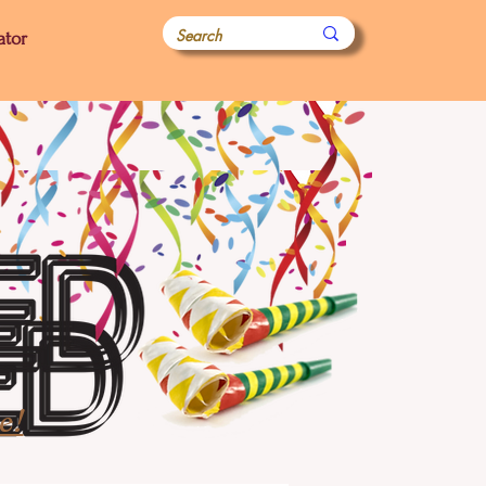
ator
e!