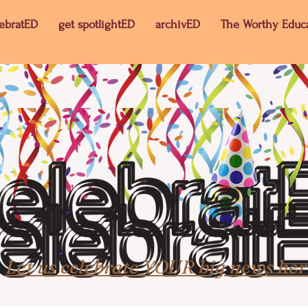
lebratED
get spotlightED
archivED
The Worthy Educ
Let us celebrate YOUR big news her