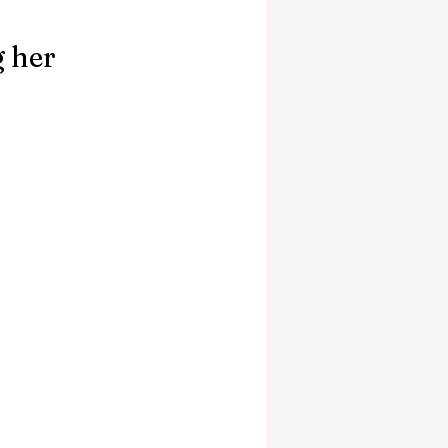
g her